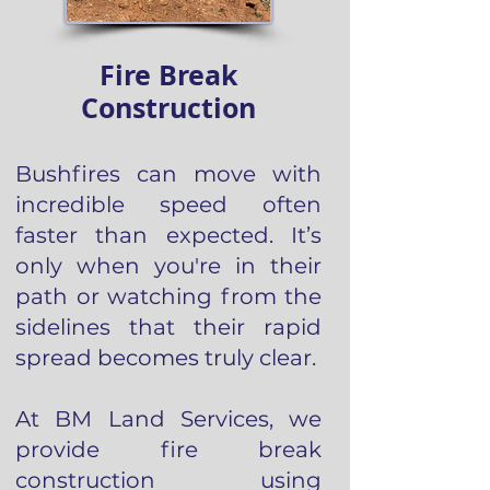
Fire Break
Construction
Bushfires can move with
incredible speed often
faster than expected. It’s
only when you're in their
path or watching from the
sidelines that their rapid
spread becomes truly clear.
At BM Land Services, we
provide fire break
construction using