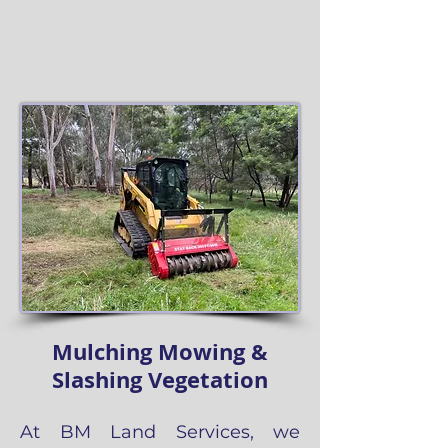
Mulching Mowing &
Slashing Vegetation
At BM Land Services, we