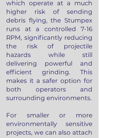
which operate at a much
higher risk of sending
debris flying, the Stumpex
runs at a controlled 7-16
RPM, significantly reducing
the risk of projectile
hazards while still
delivering powerful and
efficient grinding. This
makes it a safer option for
both operators and
surrounding environments.
For smaller or more
environmentally sensitive
projects, we can also attach