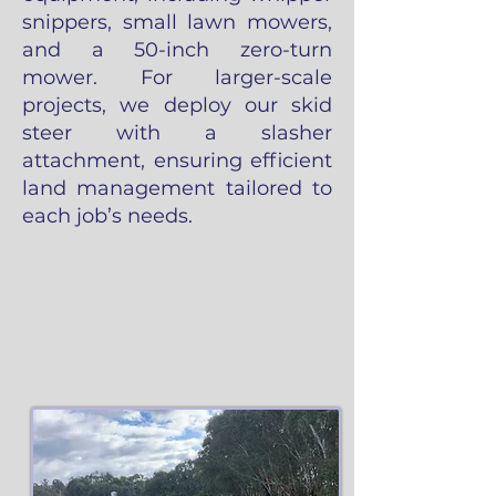
snippers, small lawn mowers,
and a 50-inch zero-turn
mower. For larger-scale
projects, we deploy our skid
steer with a slasher
attachment, ensuring efficient
land management tailored to
each job’s needs.