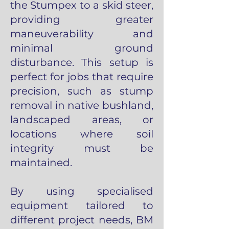
the Stumpex to a skid steer,
providing greater
maneuverability and
minimal ground
disturbance. This setup is
perfect for jobs that require
precision, such as stump
removal in native bushland,
landscaped areas, or
locations where soil
integrity must be
maintained.
By using specialised
equipment tailored to
different project needs, BM