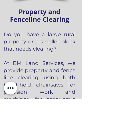
Property and
Fenceline Clearing
Do you have a large rural
property or a smaller block
that needs clearing?
At BM Land Services, we
provide property and fence
line clearing using both
hand-held chainsaws for
precision work and
machinery for larger-scale
jobs, ensuring the most
efficient approach for your