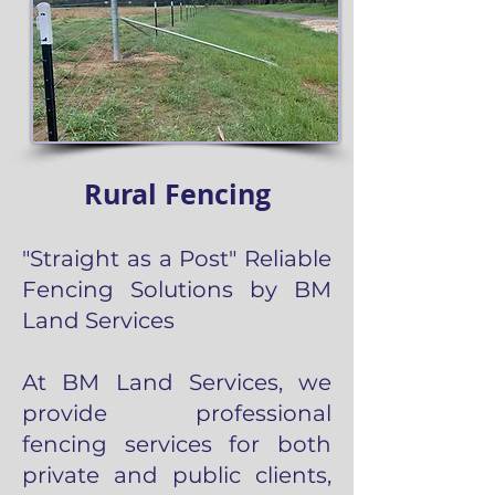
Rural Fencing
"Straight as a Post" Reliable
Fencing Solutions by BM
Land Services
At BM Land Services, we
provide professional
fencing services for both
private and public clients,