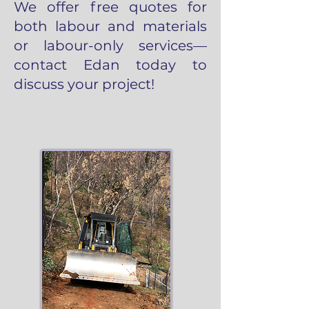
We offer free quotes for
both labour and materials
or labour-only services—
contact Edan today to
discuss your project!