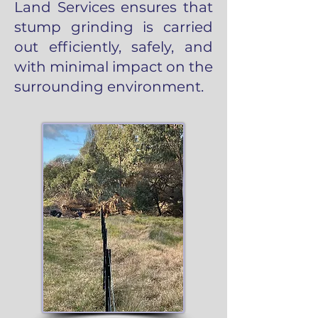
Land Services ensures that
stump grinding is carried
out efficiently, safely, and
with minimal impact on the
surrounding environment.