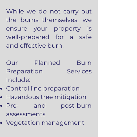
While we do not carry out
the burns themselves, we
ensure your property is
well-prepared for a safe
and effective burn.
Our Planned Burn
Preparation Services
Include:
Control line preparation
Hazardous tree mitigation
Pre- and post-burn
assessments
Vegetation management