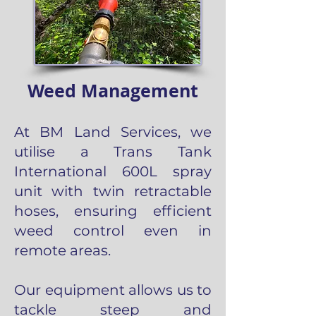
Weed Management
At BM Land Services, we
utilise a Trans Tank
International 600L spray
unit with twin retractable
hoses, ensuring efficient
weed control even in
remote areas.
Our equipment allows us to
tackle steep and