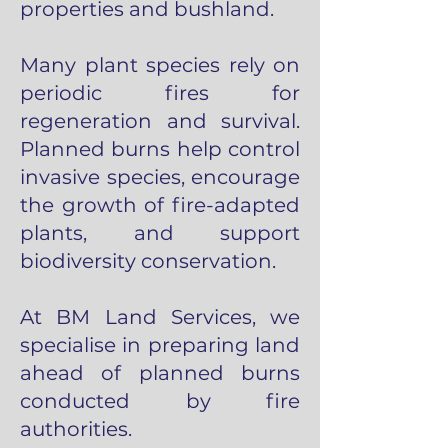
properties and bushland.
Many plant species rely on
periodic fires for
regeneration and survival.
Planned burns help control
invasive species, encourage
the growth of fire-adapted
plants, and support
biodiversity conservation.
At BM Land Services, we
specialise in preparing land
ahead of planned burns
conducted by fire
authorities.