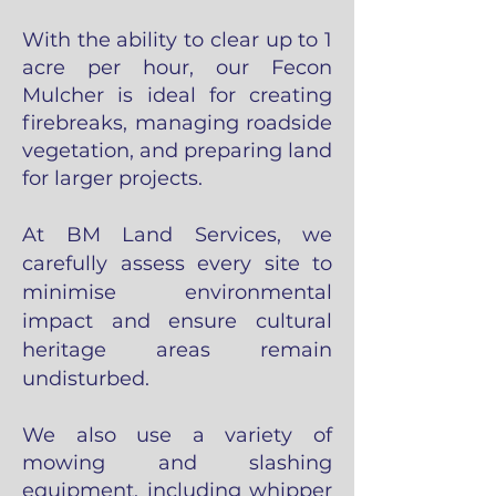
With the ability to clear up to 1
acre per hour, our Fecon
Mulcher is ideal for creating
firebreaks, managing roadside
vegetation, and preparing la
nd
for larger projects.
At BM Land Services, we
carefully assess every site to
minimise environmental
impact and ensure cultural
heritage areas remain
undisturbed.
We also use a variety of
mowing and slashing
equipment, including whipper