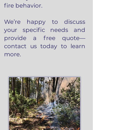
fire behavior.
We’re happy to discuss
your specific needs and
provide a free quote—
contact us today to learn
more.