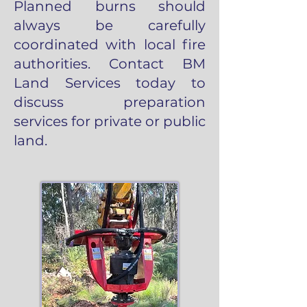
Planned burns should
always be carefully
coordinated with local fire
authorities. Contact BM
Land Services today to
discuss preparation
services for private or public
land.