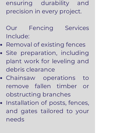
ensuring durability and
precision in every project.
Our Fencing Services
Include:
Removal of existing fences
Site preparation, including
plant work for leveling and
debris clearance
Chainsaw operations to
remove fallen timber or
obstructing branches
Installation of posts, fences,
and gates tailored to your
needs