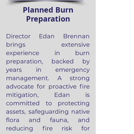
Planned Burn
Preparation
Director Edan Brennan
brings extensive
experience in burn
preparation, backed by
years in emergency
management. A strong
advocate for proactive fire
mitigation, Edan is
committed to protecting
assets, safeguarding native
flora and fauna, and
reducing fire risk for