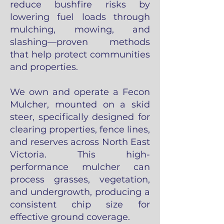
reduce bushfire risks by
lowering fuel loads through
mulching, mowing, and
slashing—proven methods
that help protect communities
and properties.
We own and operate a Fecon
Mulcher, mounted on a skid
steer, specifically designed for
clearing properties, fence lines,
and reserves across North East
Victoria. This high-
performance mulcher can
process grasses, vegetation,
and undergrowth, producing a
consistent chip size for
effective ground coverage.