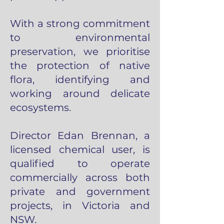
With a strong commitment
to environmental
preservation, we prioritise
the protection of native
flora, identifying and
working around delicate
ecosystems.
Director Edan Brennan, a
licensed chemical user, is
qualified to operate
commercially across both
private and government
projects, in Victoria and
NSW.