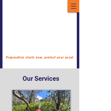
Preparation starts now, protect your asset
Our Services