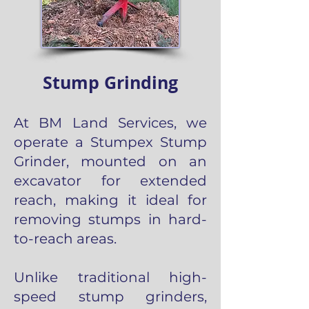
Stump Grinding
At BM Land Services, we
operate a Stumpex Stump
Grinder, mounted on an
excavator for extended
reach, making it ideal for
removing stumps in hard-
to-reach areas.
Unlike traditional high-
speed stump grinders,