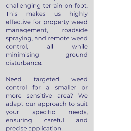
challenging terrain on foot.
This makes us highly
effective for property weed
management, roadside
spraying, and remote weed
control, all while
minimising ground
disturbance.
Need targeted weed
control for a smaller or
more sensitive area? We
adapt our approach to suit
your specific needs,
ensuring careful and
precise application.