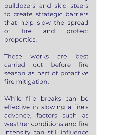
bulldozers and skid steers
to create strategic barriers
that help slow the spread
of fire and protect
properties.
These works are best
carried out before fire
season as part of proactive
fire mitigation.
While fire breaks can be
effective in slowing a fire’s
advance, factors such as
weather conditions and fire
intensity can still influence